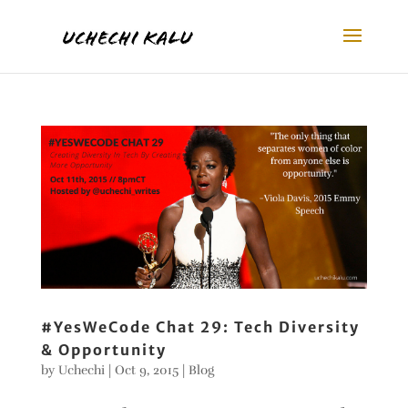
#YesWeCode Chat 29: Tech Diversity
& Opportunity
by
Uchechi
|
Oct 9, 2015
|
Blog