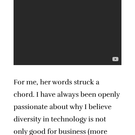
For me, her words struck a
chord. I have always been openly
passionate about why I believe
diversity in technology is not
only good for business (more