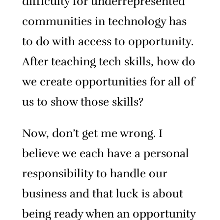
difficulty for underrepresented
communities in technology has
to do with access to opportunity.
After teaching tech skills, how do
we create opportunities for all of
us to show those skills?
Now, don’t get me wrong. I
believe we each have a personal
responsibility to handle our
business and that luck is about
being ready when an opportunity