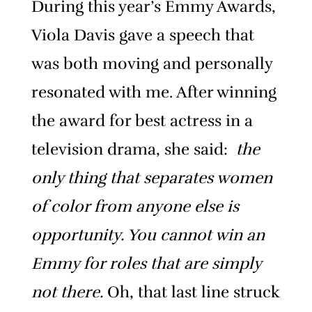
During this year’s Emmy Awards,
Viola Davis gave a speech that
was both moving and personally
resonated with me. After winning
the award for best actress in a
television drama, she said:
the
only thing that separates women
of color from anyone else is
opportunity. You cannot win an
Emmy for roles that are simply
not there.
Oh, that last line struck