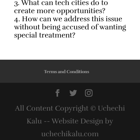
What can tech cities do to
create more opportunities?
How can we address this issue
without being accused of wanting
special treatment?
Terms and Conditions
All Content Copyright © Uchechi
Kalu -- Website Design by
uchechikalu.com