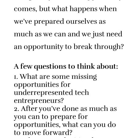
comes, but what happens when
we’ve prepared ourselves as
much as we can and we just need
an opportunity to break through?
A few questions to think about:
What are some missing
opportunities for
underrepresented tech
entrepreneurs?
After you’ve done as much as
you can to prepare for
opportunities, what can you do
to move forward?