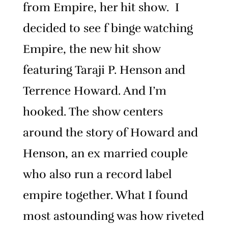
from Empire, her hit show. I
decided to see f binge watching
Empire, the new hit show
featuring Taraji P. Henson and
Terrence Howard. And I’m
hooked. The show centers
around the story of Howard and
Henson, an ex married couple
who also run a record label
empire together. What I found
most astounding was how riveted