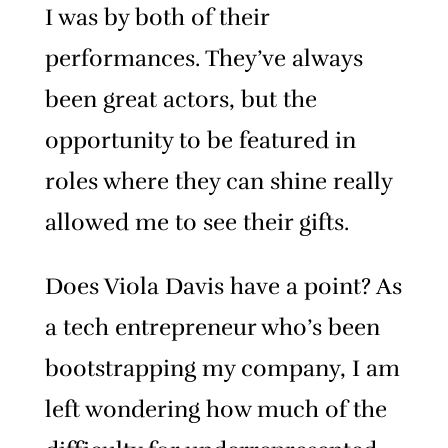
I was by both of their
performances. They’ve always
been great actors, but the
opportunity to be featured in
roles where they can shine really
allowed me to see their gifts.
Does Viola Davis have a point? As
a tech entrepreneur who’s been
bootstrapping my company, I am
left wondering how much of the