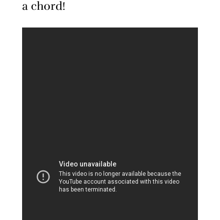
a chord!