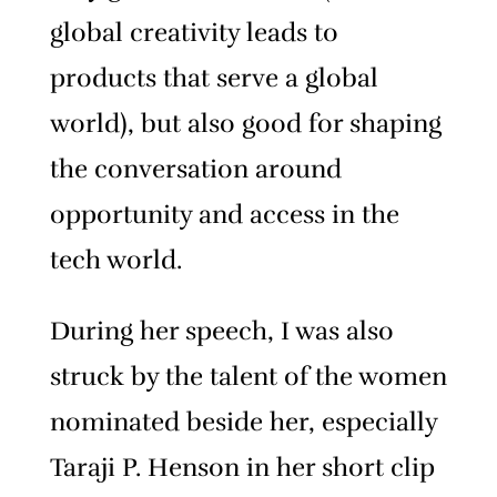
global creativity leads to
products that serve a global
world), but also good for shaping
the conversation around
opportunity and access in the
tech world.
During her speech, I was also
struck by the talent of the women
nominated beside her, especially
Taraji P. Henson in her short clip