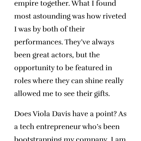
empire together. What I found
most astounding was how riveted
I was by both of their
performances. They’ve always
been great actors, but the
opportunity to be featured in
roles where they can shine really
allowed me to see their gifts.
Does Viola Davis have a point? As
a tech entrepreneur who’s been
bootstrapping my company, I am