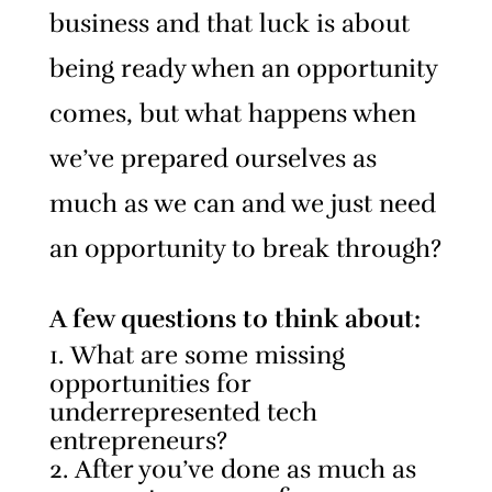
business and that luck is about
being ready when an opportunity
comes, but what happens when
we’ve prepared ourselves as
much as we can and we just need
an opportunity to break through?
A few questions to think about:
What are some missing
opportunities for
underrepresented tech
entrepreneurs?
After you’ve done as much as