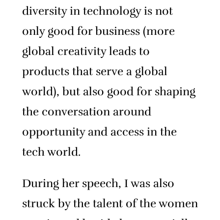
diversity in technology is not
only good for business (more
global creativity leads to
products that serve a global
world), but also good for shaping
the conversation around
opportunity and access in the
tech world.
During her speech, I was also
struck by the talent of the women