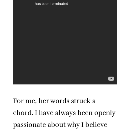
For me, her words struck a
chord. I have always been openly
passionate about why I believe