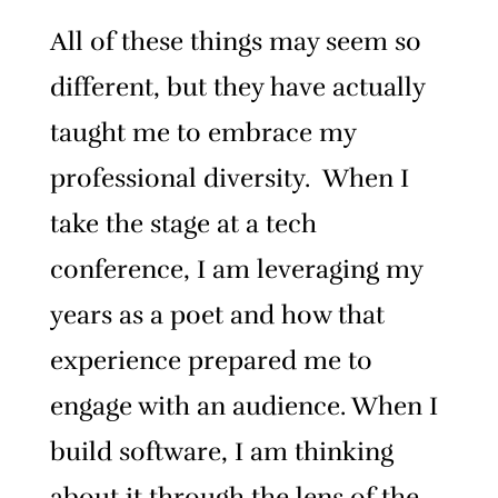
All of these things may seem so
different, but they have actually
taught me to embrace my
professional diversity. When I
take the stage at a tech
conference, I am leveraging my
years as a poet and how that
experience prepared me to
engage with an audience. When I
build software, I am thinking
about it through the lens of the