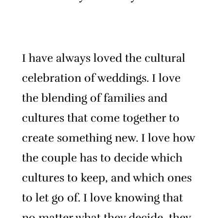
I have always loved the cultural
celebration of weddings. I love
the blending of families and
cultures that come together to
create something new. I love how
the couple has to decide which
cultures to keep, and which ones
to let go of.
I love knowing that
no matter what they decide, they