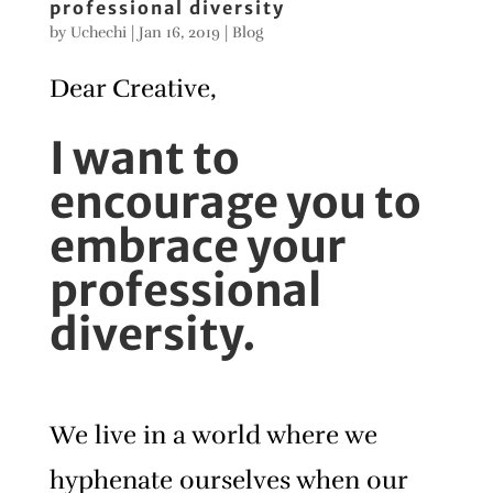
professional diversity
by
Uchechi
|
Jan 16, 2019
|
Blog
Dear Creative,
I want to
encourage you to
embrace your
professional
diversity.
We live in a world where we
hyphenate ourselves when our