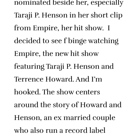
nominated beside her, especially
Taraji P. Henson in her short clip
from Empire, her hit show. I
decided to see f binge watching
Empire, the new hit show
featuring Taraji P. Henson and
Terrence Howard. And I’m
hooked. The show centers
around the story of Howard and
Henson, an ex married couple
who also run a record label