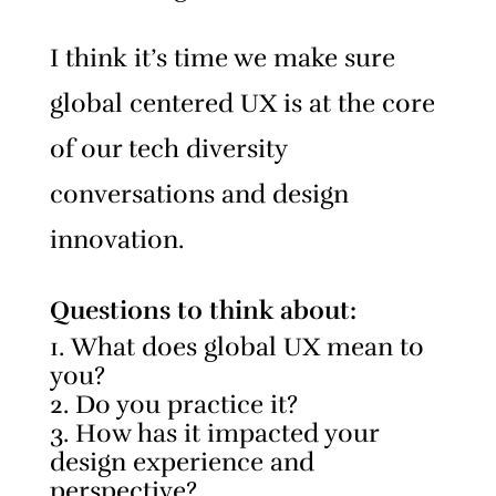
I think it’s time we make sure
global centered UX is at the core
of our tech diversity
conversations and design
innovation.
Questions to think about:
What does global UX mean to
you?
Do you practice it?
How has it impacted your
design experience and
perspective?