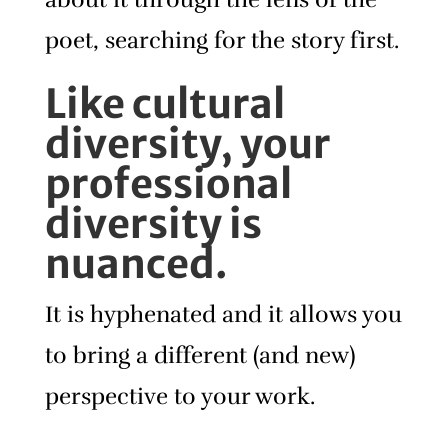
poet, searching for the story first.
Like cultural
diversity, your
professional
diversity is
nuanced.
It is hyphenated and it allows you
to bring a different (and new)
perspective to your work.