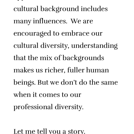
cultural background includes
many influences. We are
encouraged to embrace our
cultural diversity, understanding
that the mix of backgrounds
makes us richer, fuller human
beings.
But we don’t do the same
when it comes to our
professional diversity.
Let me tell you a story.