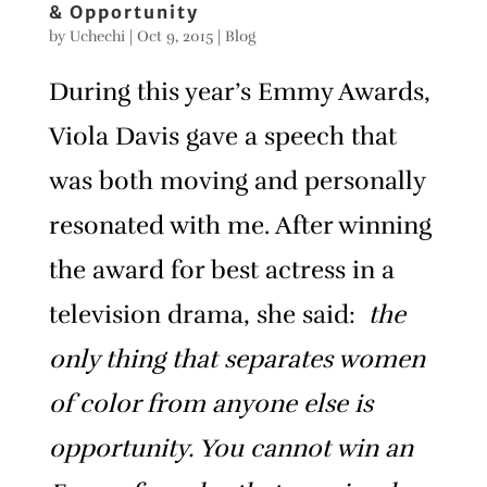
& Opportunity
by
Uchechi
|
Oct 9, 2015
|
Blog
During this year’s Emmy Awards,
Viola Davis gave a speech that
was both moving and personally
resonated with me. After winning
the award for best actress in a
television drama, she said:
the
only thing that separates women
of color from anyone else is
opportunity. You cannot win an