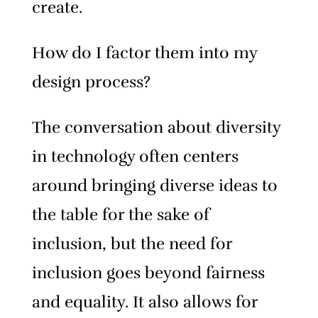
create.
How do I factor them into my
design process?
The conversation about diversity
in technology often centers
around bringing diverse ideas to
the table for the sake of
inclusion, but the need for
inclusion goes beyond fairness
and equality. It also allows for