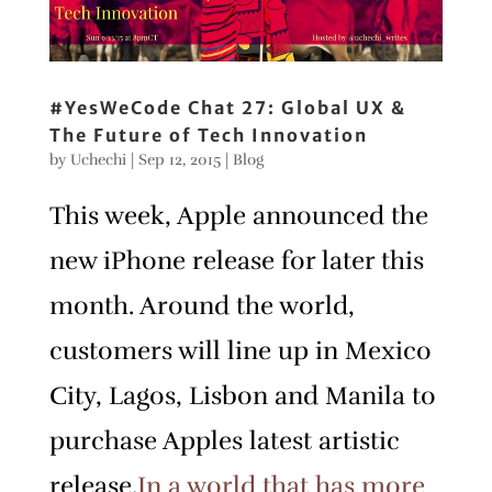
#YesWeCode Chat 27: Global UX &
The Future of Tech Innovation
by
Uchechi
|
Sep 12, 2015
|
Blog
This week, Apple announced the
new iPhone release for later this
month. Around the world,
customers will line up in Mexico
City, Lagos, Lisbon and Manila to
purchase Apples latest artistic
release.
In a world that has more