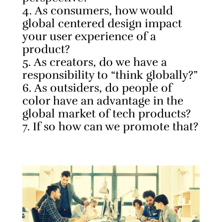
As consumers, how would
global centered design impact
your user experience of a
product?
As creators, do we have a
responsibility to “think globally?”
As outsiders, do people of
color have an advantage in the
global market of tech products?
If so how can we promote that?