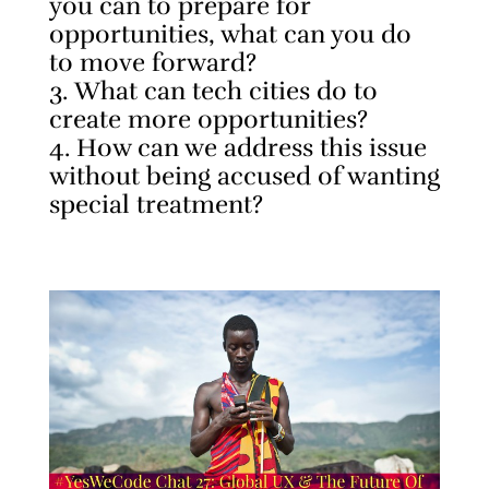
you can to prepare for
opportunities, what can you do
to move forward?
What can tech cities do to
create more opportunities?
How can we address this issue
without being accused of wanting
special treatment?