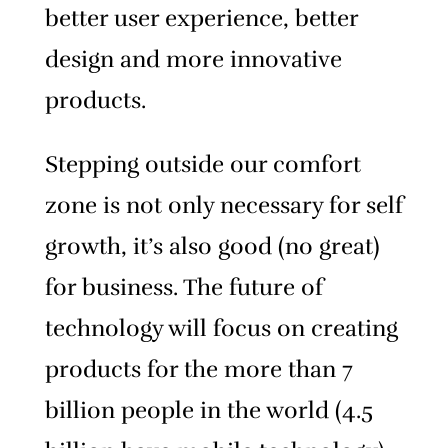
better user experience, better
design and more innovative
products.
Stepping outside our comfort
zone is not only necessary for self
growth, it’s also good (no great)
for business. The future of
technology will focus on creating
products for the more than 7
billion people in the world (4.5