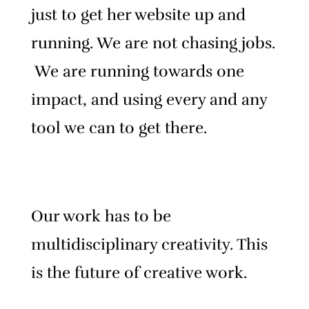
just to get her website up and
running.
We are not chasing jobs.
We are running towards one
impact, and using every and any
tool we can to get there.
Our work has to be
multidisciplinary creativity. This
is the future of creative work.