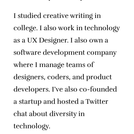
I studied creative writing in
college. I also work in technology
as a UX Designer. I also own a
software development company
where I manage teams of
designers, coders, and product
developers. I’ve also co-founded
a startup and hosted a Twitter
chat about diversity in
technology.