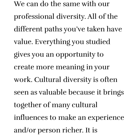
We can do the same with our
professional diversity. All of the
different paths you’ve taken have
value. Everything you studied
gives you an opportunity to
create more meaning in your
work.
Cultural diversity is often
seen as valuable because it brings
together of many cultural
influences to make an experience
and/or person richer.
It is