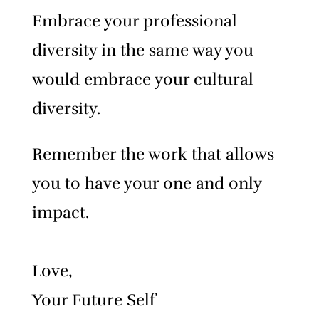
Embrace your professional
diversity in the same way you
would embrace your cultural
diversity.
Remember the work that allows
you to have your one and only
impact.
Love,
Your Future Self