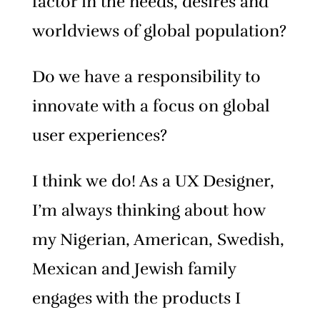
factor in the needs, desires and
worldviews of global population?
Do we have a responsibility to
innovate with a focus on global
user experiences?
I think we do! As a UX Designer,
I’m always thinking about how
my Nigerian, American, Swedish,
Mexican and Jewish family
engages with the products I