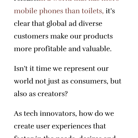
mobile phones than toilets,
it’s
clear that global ad diverse
customers make our products
more profitable and valuable.
Isn’t it time we represent our
world not just as consumers, but
also as creators?
As tech innovators, how do we
create user experiences that