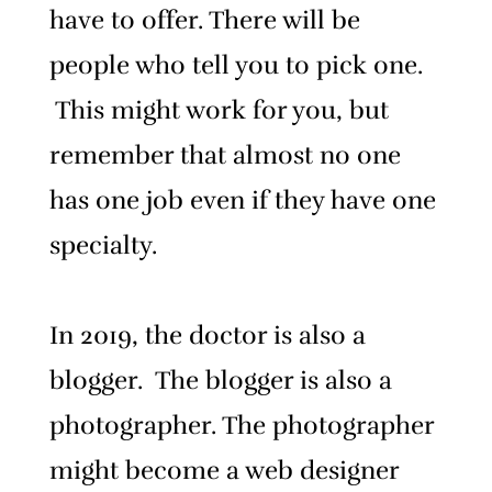
have to offer.
There will be
people who tell you to pick one.
This might work for you, but
remember that almost no one
has one job even if they have one
specialty.
In 2019, the doctor is also a
blogger. The blogger is also a
photographer. The photographer
might become a web designer