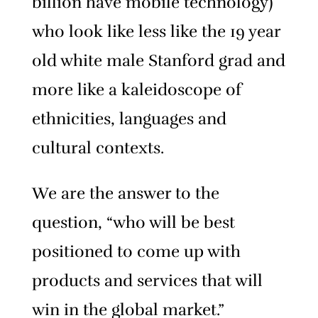
billion have mobile technology)
who look like less like the 19 year
old white male Stanford grad and
more like a kaleidoscope of
ethnicities, languages and
cultural contexts.
We are the answer to the
question, “who will be best
positioned to come up with
products and services that will
win in the global market.”