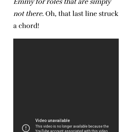
Emmy for roles that are simply
not there.
Oh, that last line struck
a chord!