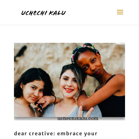
dear creative: embrace your