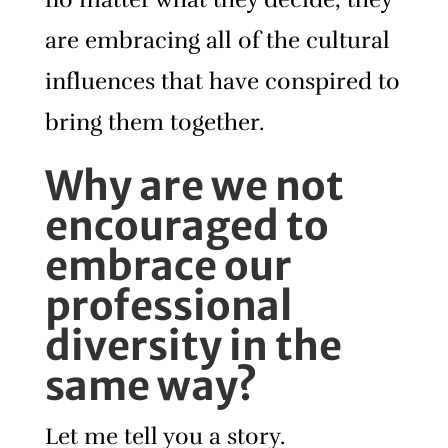
are embracing all of the cultural
influences that have conspired to
bring them together.
Why are we not
encouraged to
embrace our
professional
diversity in the
same way?
Let me tell you a story.