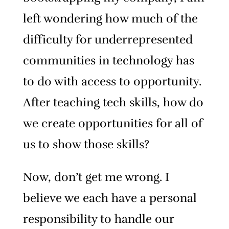
left wondering how much of the
difficulty for underrepresented
communities in technology has
to do with access to opportunity.
After teaching tech skills, how do
we create opportunities for all of
us to show those skills?
Now, don’t get me wrong. I
believe we each have a personal
responsibility to handle our