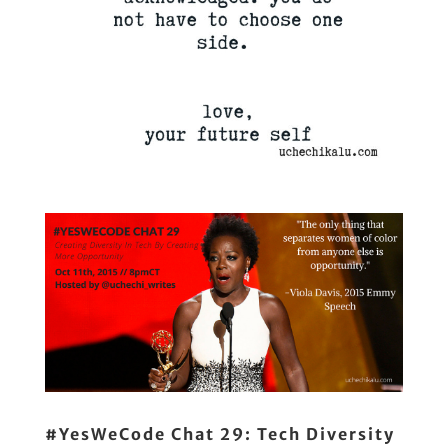
#YesWeCode Chat 29: Tech Diversity