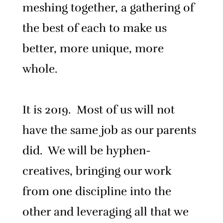
meshing together, a gathering of
the best of each to make us
better, more unique, more
whole.
It is 2019. Most of us will not
have the same job as our parents
did. We will be hyphen-
creatives, bringing our work
from one discipline into the
other and leveraging all that we