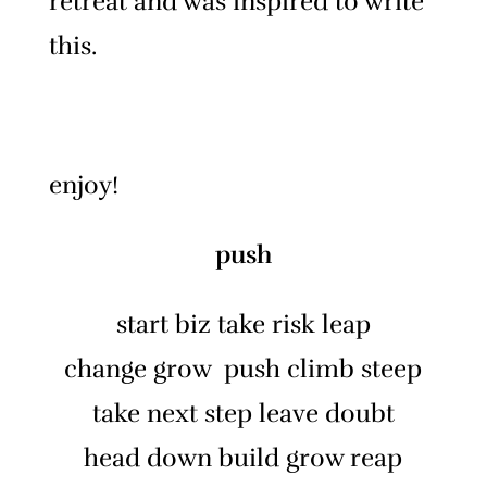
retreat and was inspired to write
this.
enjoy!
push
start biz take risk leap
change grow push climb steep
take next step leave doubt
head down build grow reap