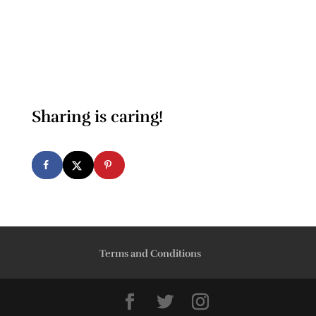
Sharing is caring!
Terms and Conditions