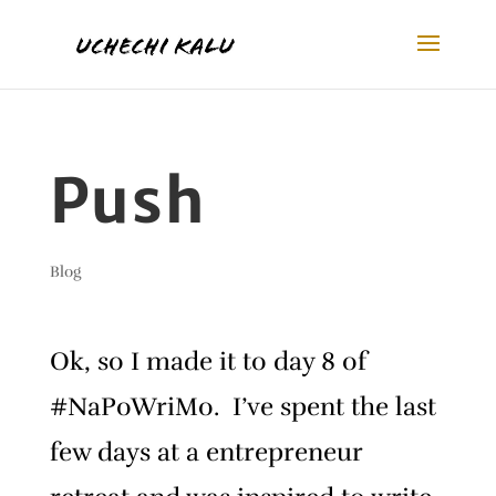
Push
Blog
Ok, so I made it to day 8 of
#NaPoWriMo. I’ve spent the last
few days at a entrepreneur