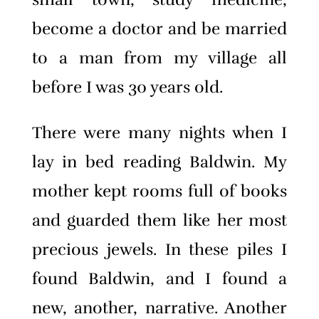
become a doctor and be married
to a man from my village all
before I was 30 years old.
There were many nights when I
lay in bed reading Baldwin. My
mother kept rooms full of books
and guarded them like her most
precious jewels. In these piles I
found Baldwin, and I found a
new, another, narrative. Another