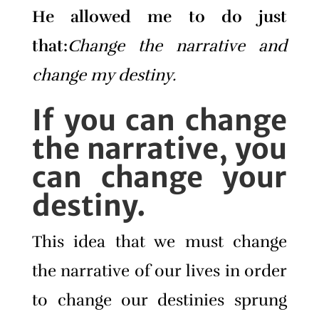
He allowed me to do just
that:
Change the narrative and
change my destiny.
If you can change
the narrative, you
can change your
destiny.
This idea that we must change
the narrative of our lives in order
to change our destinies sprung