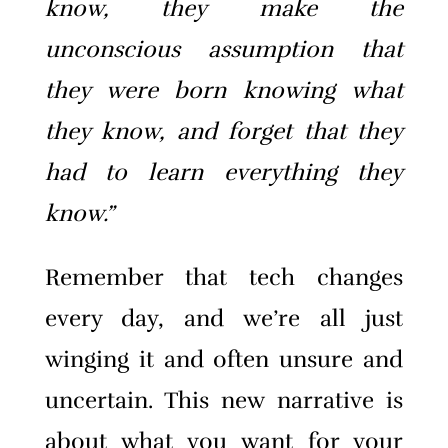
know, they make the
unconscious assumption that
they were born knowing what
they know, and forget that they
had to learn everything they
know.”
Remember that tech changes
every day, and we’re all just
winging it and often unsure and
uncertain. This new narrative is
about what you want for your