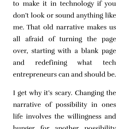
to make it in technology if you
don’t look or sound anything like
me. That old narrative makes us
all afraid of turning the page
over, starting with a blank page
and redefining what tech
entrepreneurs can and should be.
I get why it’s scary. Changing the
narrative of possibility in ones
life involves the willingness and
hunger for another possibility