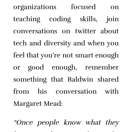
organizations focused on
teaching coding skills, join
conversations on twitter about
tech and diversity and when you
feel that you’re not smart enough
or good enough, remember
something that Baldwin shared
from his conversation with
Margaret Mead:
“Once people know what they