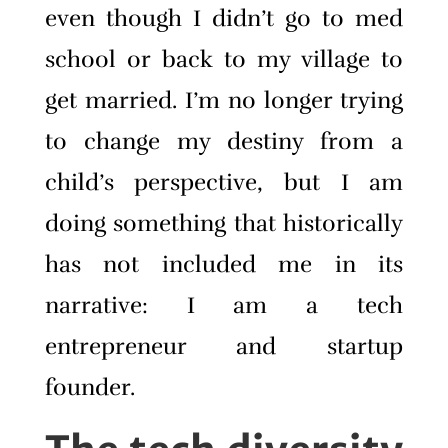
even though I didn’t go to med
school or back to my village to
get married. I’m no longer trying
to change my destiny from a
child’s perspective, but I am
doing something that historically
has not included me in its
narrative: I am a tech
entrepreneur and startup
founder.