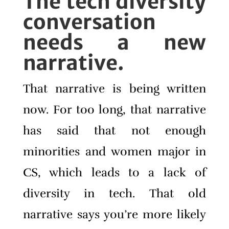
The tech diversity
conversation
needs a new
narrative.
That narrative is being written
now. For too long, that narrative
has said that not enough
minorities and women major in
CS, which leads to a lack of
diversity in tech. That old
narrative says you’re more likely