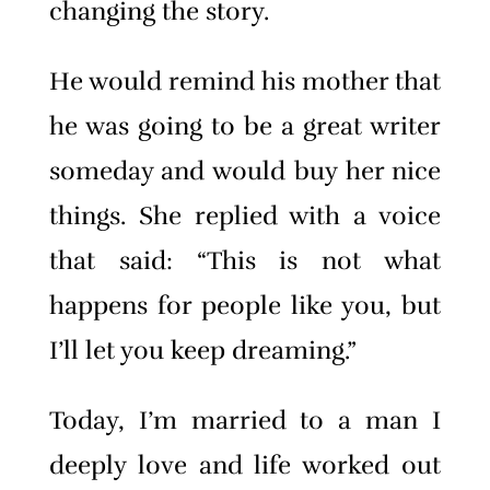
changing the story.
He would remind his mother that
he was going to be a great writer
someday and would buy her nice
things. She replied with a voice
that said: “This is not what
happens for people like you, but
I’ll let you keep dreaming.”
Today, I’m married to a man I
deeply love and life worked out