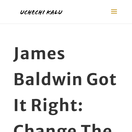
James
Baldwin Got
It Right:
Change The