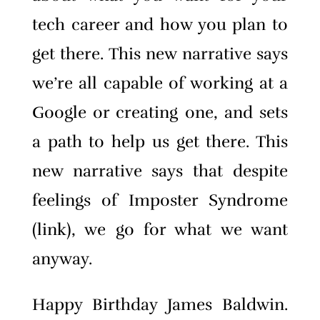
tech career and how you plan to
get there. This new narrative says
we’re all capable of working at a
Google or creating one, and sets
a path to help us get there. This
new narrative says that despite
feelings of Imposter Syndrome
(link), we go for what we want
anyway.
Happy Birthday James Baldwin.