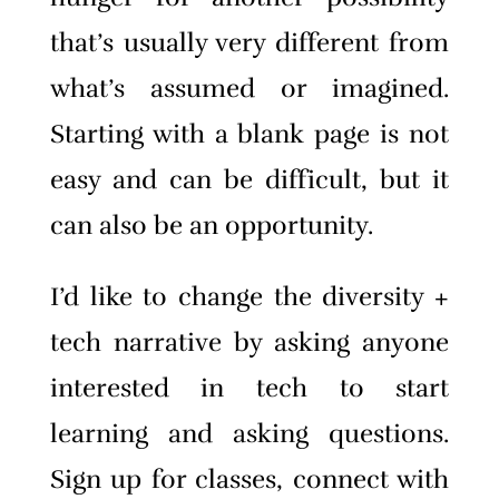
that’s usually very different from
what’s assumed or imagined.
Starting with a blank page is not
easy and can be difficult, but it
can also be an opportunity.
I’d like to change the diversity +
tech narrative by asking anyone
interested in tech to start
learning and asking questions.
Sign up for classes, connect with