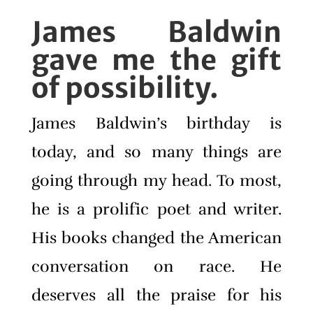
James Baldwin
gave me the gift
of possibility.
James Baldwin’s birthday is
today, and so many things are
going through my head. To most,
he is a prolific poet and writer.
His books changed the American
conversation on race. He
deserves all the praise for his