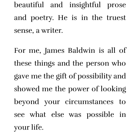
beautiful and insightful prose
and poetry. He is in the truest
sense, a writer.
For me, James Baldwin is all of
these things and the person who
gave me the gift of possibility and
showed me the power of looking
beyond your circumstances to
see what else was possible in
your life.