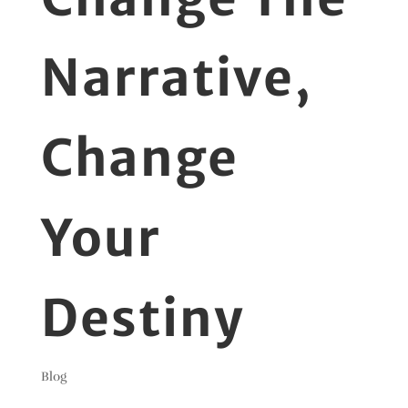
Narrative,
Change
Your
Destiny
Blog