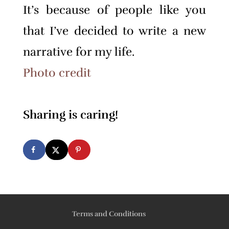
It’s because of people like you
that I’ve decided to write a new
narrative for my life.
Photo credit
Sharing is caring!
Terms and Conditions