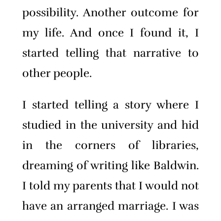
possibility. Another outcome for
my life. And once I found it, I
started telling that narrative to
other people.
I started telling a story where I
studied in the university and hid
in the corners of libraries,
dreaming of writing like Baldwin.
I told my parents that I would not
have an arranged marriage. I was