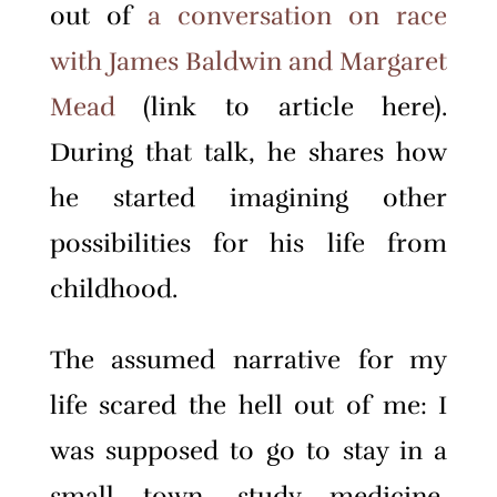
out of
a conversation on race
with James Baldwin and Margaret
Mead
(link to article here).
During that talk, he shares how
he started imagining other
possibilities for his life from
childhood.
The assumed narrative for my
life scared the hell out of me: I
was supposed to go to stay in a
small town, study medicine,