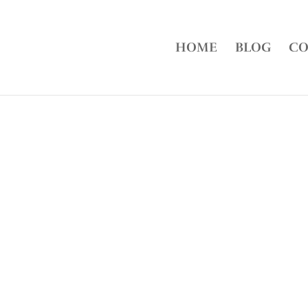
HOME
BLOG
CO