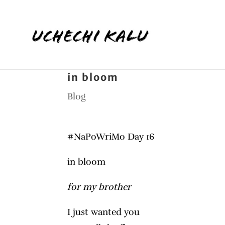
in bloom
Blog
#NaPoWriMo Day 16
in bloom
for my brother
I just wanted you